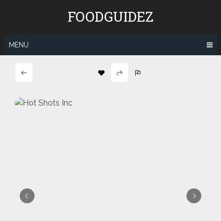
Skip
FOODGUIDEZ
to
content
MENU