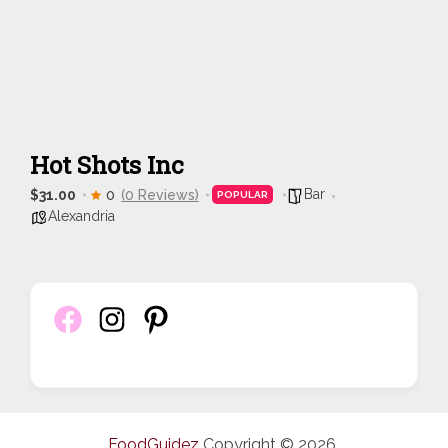
Hot Shots Inc
Bar
$31.00
0
(0 Reviews)
POPULAR
Alexandria
FoodGuidez
Copyright © 2026.