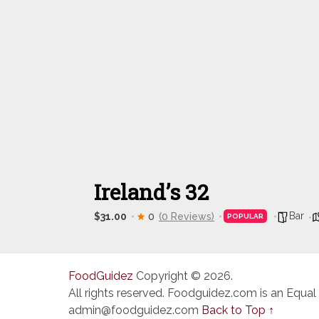
Ireland’s 32
Bar
$31.00
0
(0 Reviews)
POPULAR
FoodGuidez
Copyright © 2026.
All rights reserved. Foodguidez.com is an Equal
admin@foodguidez.com
Back to Top ↑