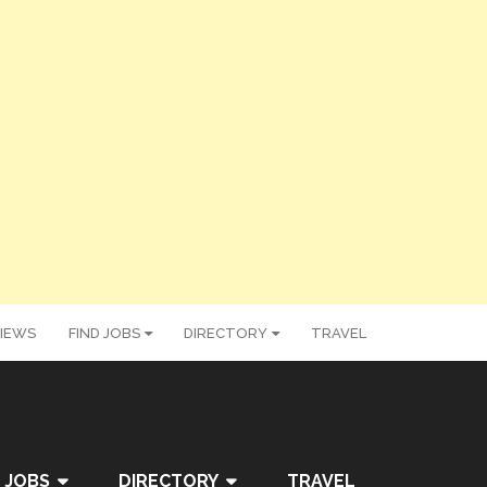
IEWS
FIND JOBS
DIRECTORY
TRAVEL
 JOBS
DIRECTORY
TRAVEL