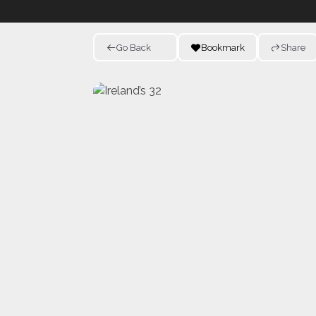
Go Back
Bookmark
Share