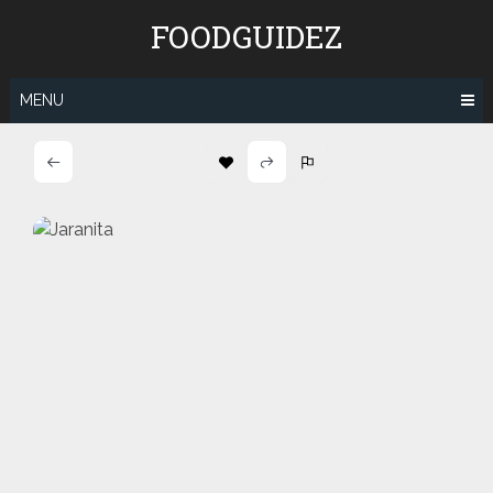
Skip
FOODGUIDEZ
to
content
MENU