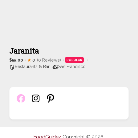
Jaranita
$55.00
0
(0 Reviews)
POPULAR
Restaurants & Bar
San Francisco
FoodGuidez
Copyright © 2026.