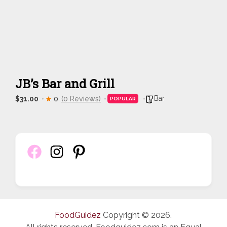
JB’s Bar and Grill
Bar
$31.00
0
(0 Reviews)
POPULAR
FoodGuidez
Copyright © 2026.