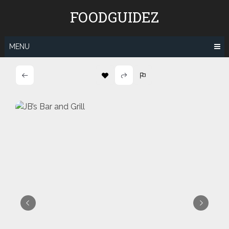
Skip
FOODGUIDEZ
to
content
MENU