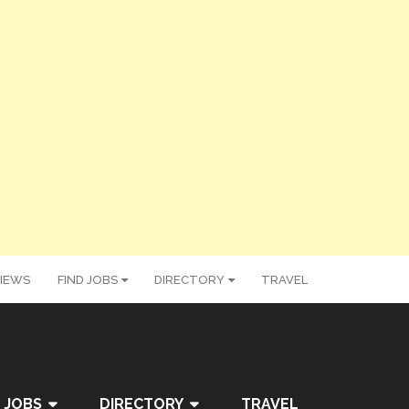
IEWS
FIND JOBS
DIRECTORY
TRAVEL
 JOBS
DIRECTORY
TRAVEL