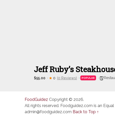
Jeff Ruby’s Steakhou
Restau
$55.00
0
(0 Reviews)
POPULAR
FoodGuidez
Copyright © 2026.
All rights reserved. Foodguidez.com is an Equal
admin@foodguidez.com
Back to Top ↑