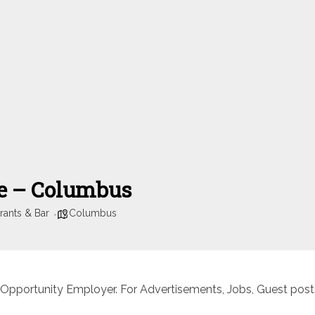
se – Columbus
rants & Bar
Columbus
 Opportunity Employer. For Advertisements, Jobs, Guest posts