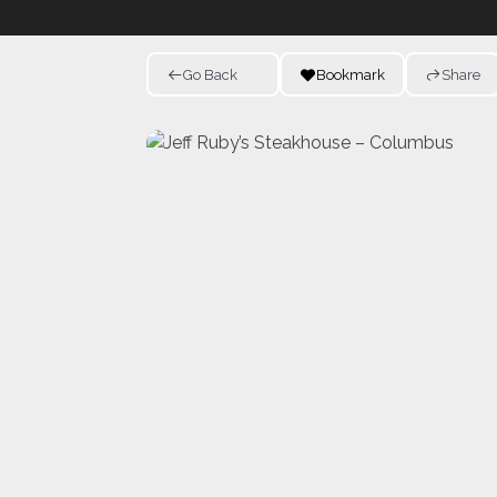
Go Back
Bookmark
Share