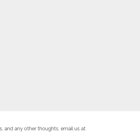
, and any other thoughts, email us at