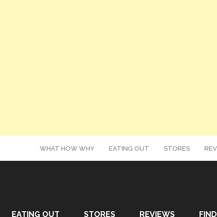
WHAT HOW WHY
EATING OUT
STORES
REV
EATING OUT
STORES
REVIEWS
FIND