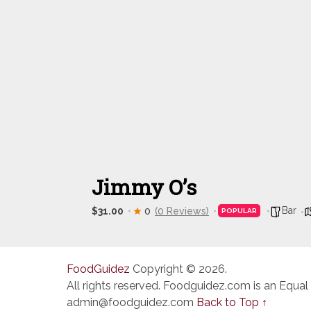
Jimmy O’s
Bar
$31.00
0
(0 Reviews)
POPULAR
FoodGuidez
Copyright © 2026.
All rights reserved. Foodguidez.com is an Equal
admin@foodguidez.com
Back to Top ↑