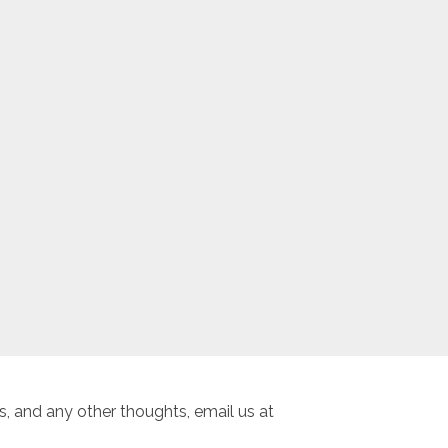
, and any other thoughts, email us at