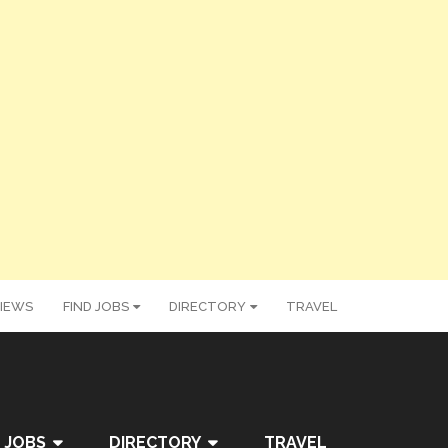
IEWS
FIND JOBS
DIRECTORY
TRAVEL
 JOBS
DIRECTORY
TRAVEL