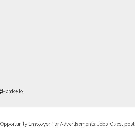
Monticello
 Opportunity Employer. For Advertisements, Jobs, Guest posts