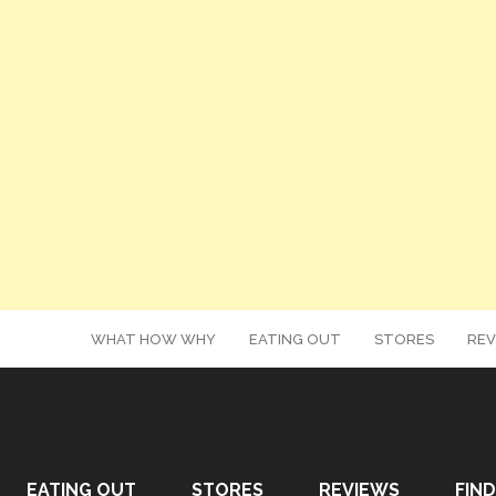
WHAT HOW WHY
EATING OUT
STORES
REV
EATING OUT
STORES
REVIEWS
FIND