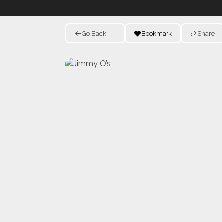
Go Back
Bookmark
Share