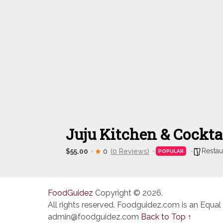
Juju Kitchen & Cockta
Restau
$55.00
0
(0 Reviews)
POPULAR
FoodGuidez
Copyright © 2026.
All rights reserved. Foodguidez.com is an Equal
admin@foodguidez.com
Back to Top ↑