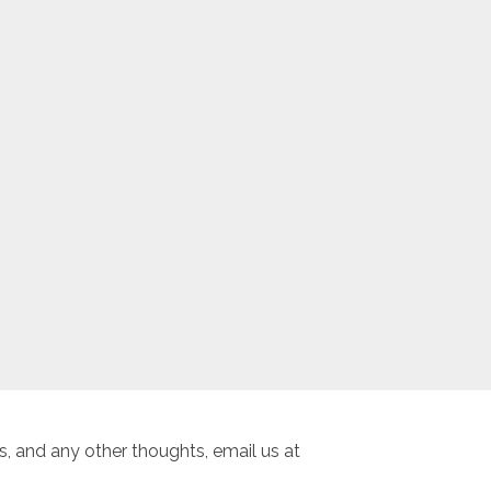
, and any other thoughts, email us at