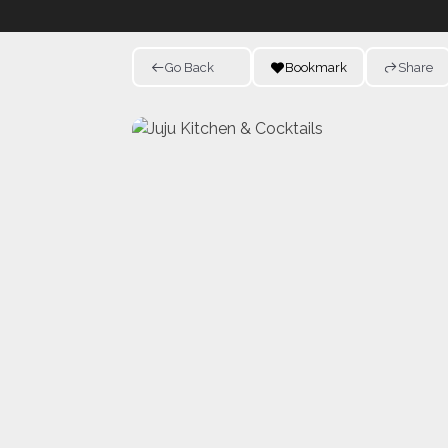
Go Back
Bookmark
Share