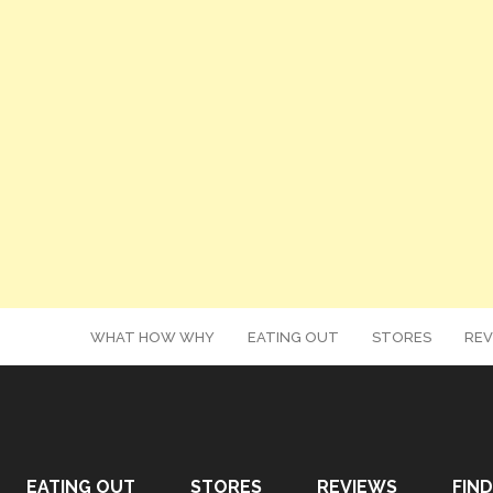
WHAT HOW WHY
EATING OUT
STORES
REV
EATING OUT
STORES
REVIEWS
FIND