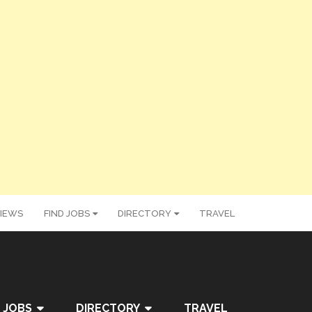
IEWS
FIND JOBS
DIRECTORY
TRAVEL
 JOBS
DIRECTORY
TRAVEL