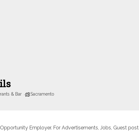
ils
rants & Bar
Sacramento
 Opportunity Employer. For Advertisements, Jobs, Guest posts