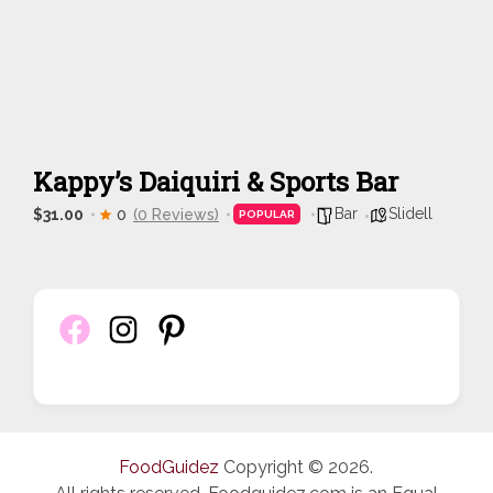
Kappy’s Daiquiri & Sports Bar
Bar
Slidell
$31.00
0
(0 Reviews)
POPULAR
FoodGuidez
Copyright © 2026.