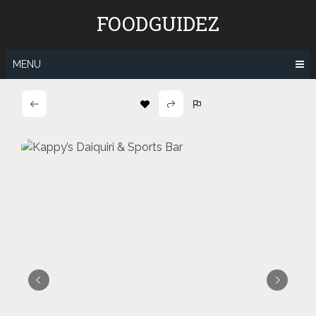
Skip
FOODGUIDEZ
to
content
MENU