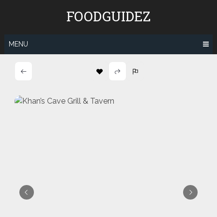
Skip
FOODGUIDEZ
to
content
MENU