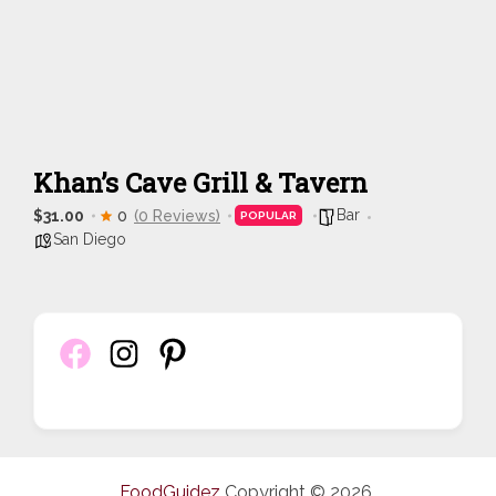
Khan’s Cave Grill & Tavern
Bar
$31.00
0
(0 Reviews)
POPULAR
San Diego
FoodGuidez
Copyright © 2026.