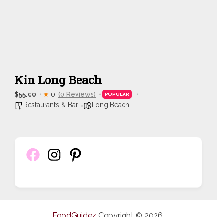
Kin Long Beach
$55.00
0
(0 Reviews)
POPULAR
Restaurants & Bar
Long Beach
FoodGuidez
Copyright © 2026.