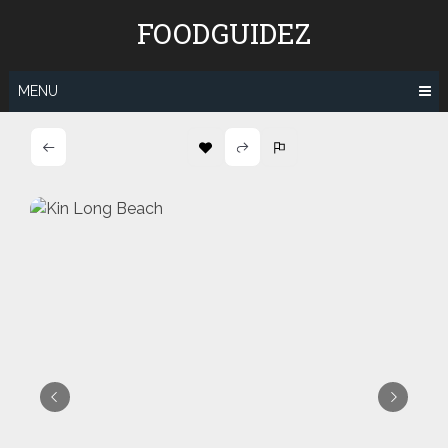
Skip
FOODGUIDEZ
to
content
MENU