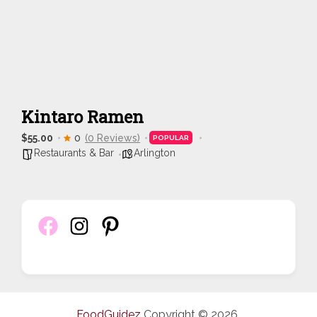
Kintaro Ramen
$55.00
0
(0 Reviews)
POPULAR
Restaurants & Bar
Arlington
FoodGuidez
Copyright © 2026.