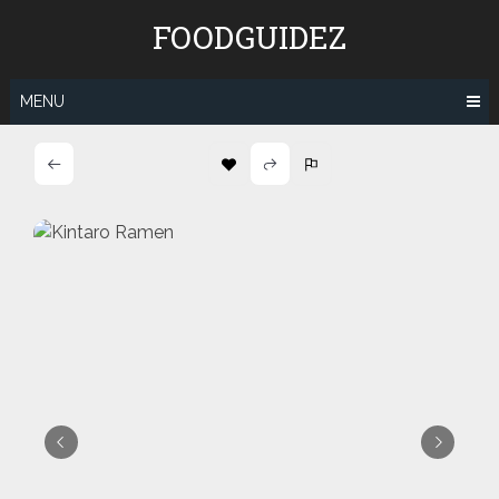
Skip
FOODGUIDEZ
to
content
MENU