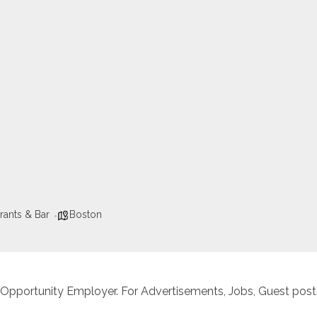
rants & Bar
Boston
 Opportunity Employer. For Advertisements, Jobs, Guest posts