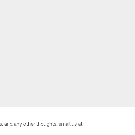
, and any other thoughts, email us at