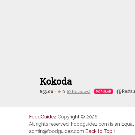
Kokoda
Restau
$55.00
0
(0 Reviews)
POPULAR
FoodGuidez
Copyright © 2026.
All rights reserved. Foodguidez.com is an Equal
admin@foodguidez.com
Back to Top ↑