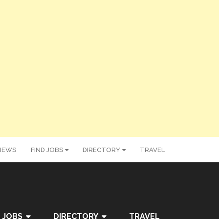
IEWS
FIND JOBS
DIRECTORY
TRAVEL
 JOBS
DIRECTORY
TRAVEL