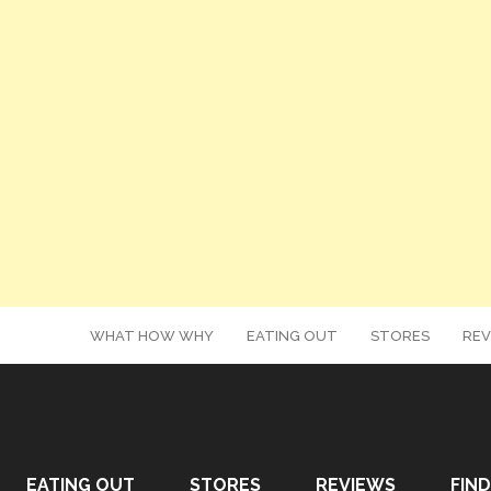
WHAT HOW WHY
EATING OUT
STORES
REV
EATING OUT
STORES
REVIEWS
FIND