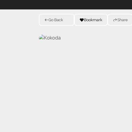
Go Back
Bookmark
Share