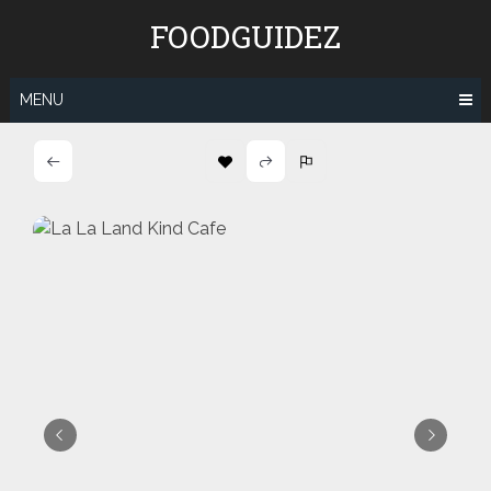
Skip
FOODGUIDEZ
to
content
MENU