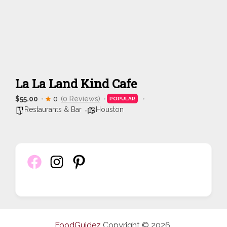
La La Land Kind Cafe
$55.00
0
(0 Reviews)
POPULAR
Restaurants & Bar
Houston
FoodGuidez
Copyright © 2026.