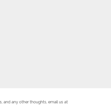
, and any other thoughts, email us at