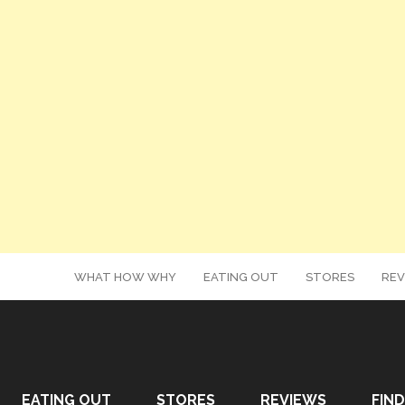
WHAT HOW WHY
EATING OUT
STORES
REV
EATING OUT
STORES
REVIEWS
FIND