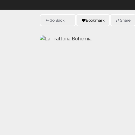
Go Back
Bookmark
Share