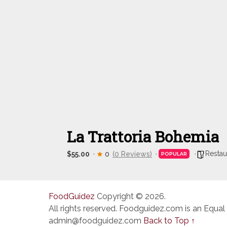
La Trattoria Bohemia
Restau
$55.00
0
(0 Reviews)
POPULAR
FoodGuidez
Copyright © 2026.
All rights reserved. Foodguidez.com is an Equal
admin@foodguidez.com
Back to Top ↑