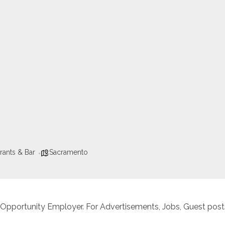
rants & Bar
Sacramento
 Opportunity Employer. For Advertisements, Jobs, Guest posts