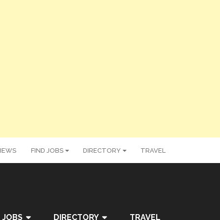
IEWS
FIND JOBS
DIRECTORY
TRAVEL
 JOBS
DIRECTORY
TRAVEL