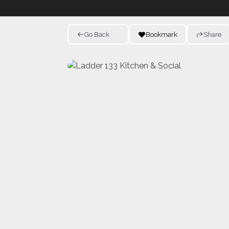
Go Back
Bookmark
Share