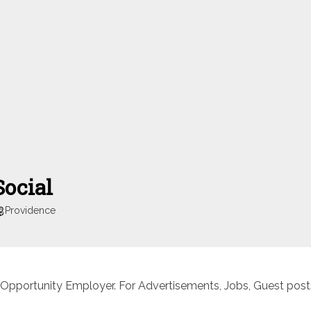
Social
Providence
 Opportunity Employer. For Advertisements, Jobs, Guest posts