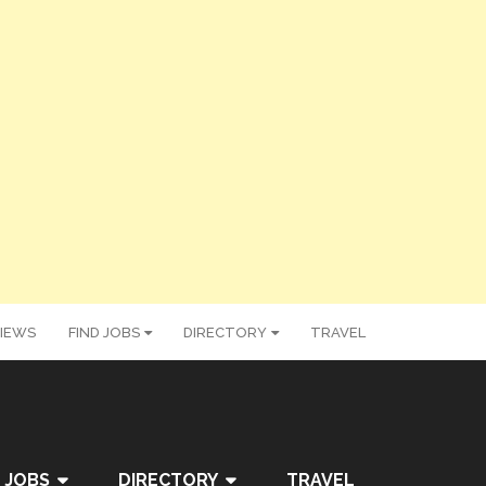
IEWS
FIND JOBS
DIRECTORY
TRAVEL
 JOBS
DIRECTORY
TRAVEL