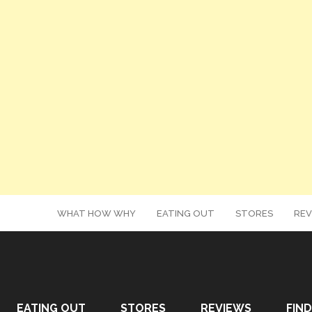
WHAT HOW WHY
EATING OUT
STORES
REV
EATING OUT
STORES
REVIEWS
FIND