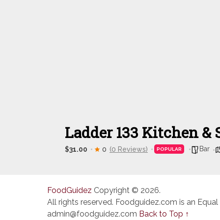
Ladder 133 Kitchen & 
Bar
$31.00
0
(0 Reviews)
POPULAR
FoodGuidez
Copyright © 2026.
All rights reserved. Foodguidez.com is an Equal
admin@foodguidez.com
Back to Top ↑