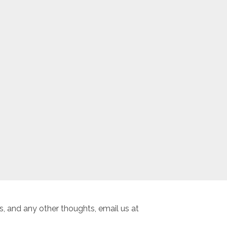
, and any other thoughts, email us at