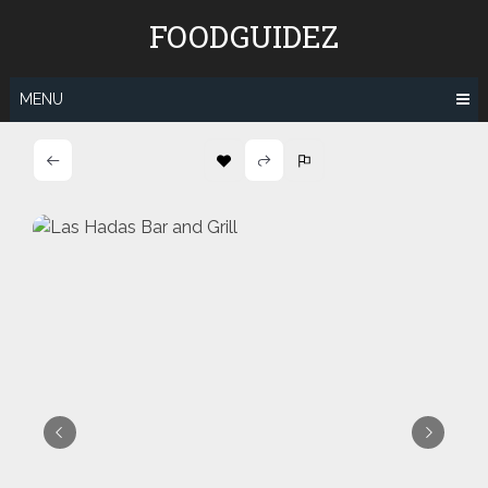
Skip
FOODGUIDEZ
to
content
MENU