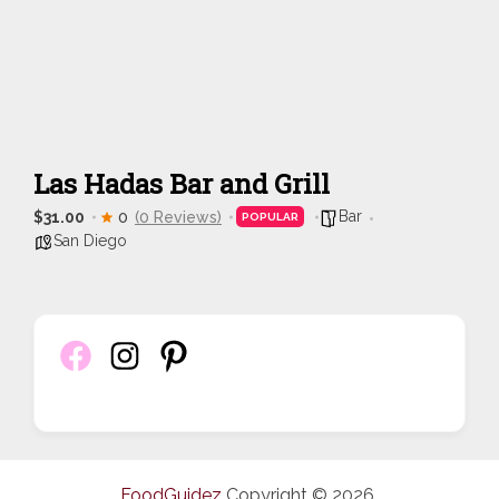
Las Hadas Bar and Grill
Bar
$31.00
0
(0 Reviews)
POPULAR
San Diego
FoodGuidez
Copyright © 2026.