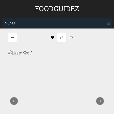
Skip
FOODGUIDEZ
to
content
MENU