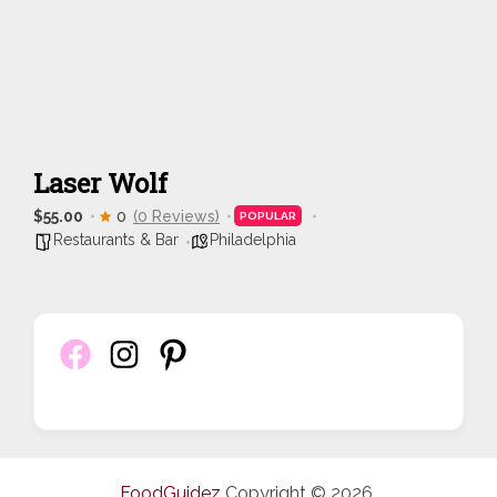
Laser Wolf
$55.00
0
(0 Reviews)
POPULAR
Restaurants & Bar
Philadelphia
FoodGuidez
Copyright © 2026.