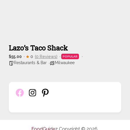
Lazo’s Taco Shack
$55.00
0
(0 Reviews)
POPULAR
Restaurants & Bar
Milwaukee
FoodGuidez
Copyright © 2026.