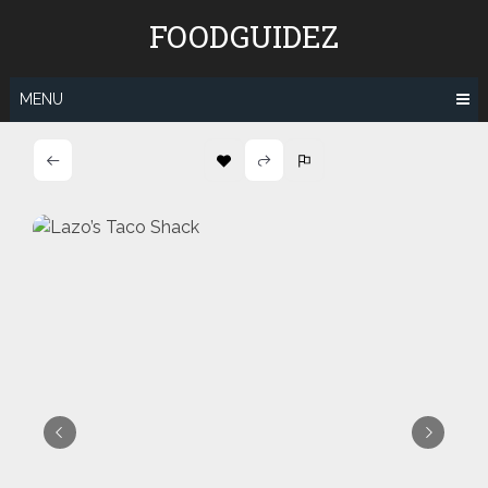
Skip
FOODGUIDEZ
to
content
MENU