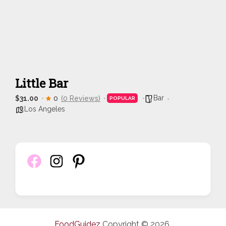
Little Bar
Bar
$31.00
0
(0 Reviews)
POPULAR
Los Angeles
FoodGuidez
Copyright © 2026.