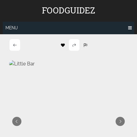
Skip
FOODGUIDEZ
to
content
MENU