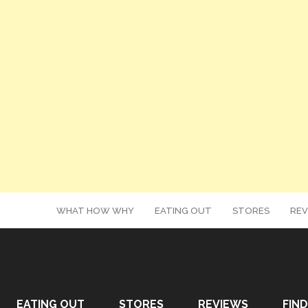
WHAT HOW WHY
EATING OUT
STORES
REV
EATING OUT
STORES
REVIEWS
FIND