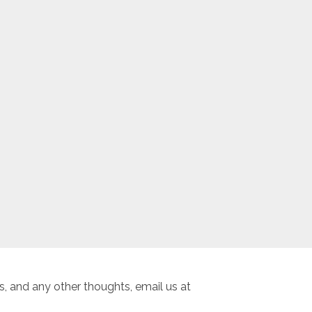
, and any other thoughts, email us at