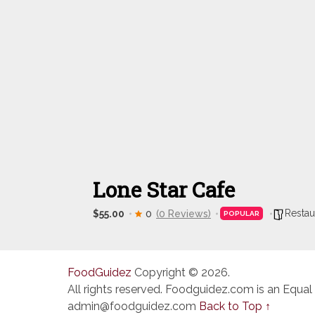
Lone Star Cafe
Restau
$55.00
0
(0 Reviews)
POPULAR
FoodGuidez
Copyright © 2026.
All rights reserved. Foodguidez.com is an Equal
admin@foodguidez.com
Back to Top ↑