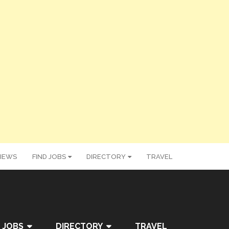
IEWS
FIND JOBS
DIRECTORY
TRAVEL
 JOBS
DIRECTORY
TRAVEL