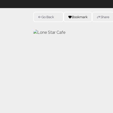
Go Back
Bookmark
Share