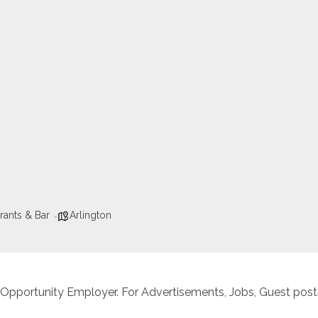
rants & Bar
Arlington
 Opportunity Employer. For Advertisements, Jobs, Guest posts