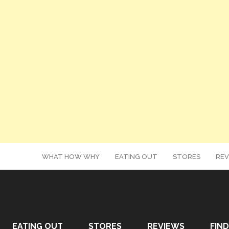
WHAT HOW WHY
EATING OUT
STORES
REV
EATING OUT
STORES
REVIEWS
FIND