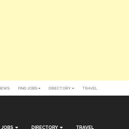
IEWS
FIND JOBS
DIRECTORY
TRAVEL
 JOBS
DIRECTORY
TRAVEL