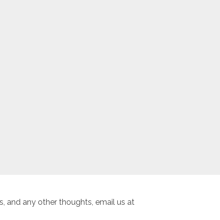
, and any other thoughts, email us at