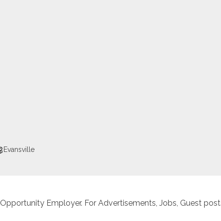
Evansville
 Opportunity Employer. For Advertisements, Jobs, Guest posts