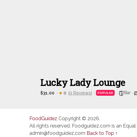
Lucky Lady Lounge
Bar
$31.00
0
(0 Reviews)
POPULAR
FoodGuidez
Copyright © 2026.
All rights reserved. Foodguidez.com is an Equal
admin@foodguidez.com
Back to Top ↑