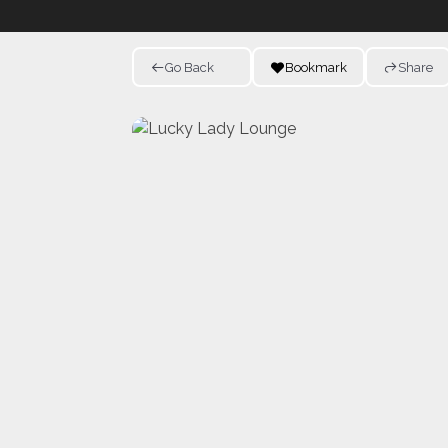
Go Back
Bookmark
Share