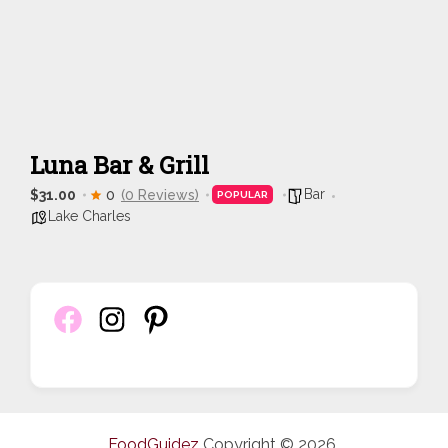
Luna Bar & Grill
Bar
$31.00
0
(0 Reviews)
POPULAR
Lake Charles
FoodGuidez
Copyright © 2026.