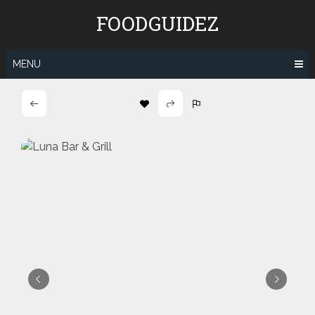
Skip
FOODGUIDEZ
to
content
MENU