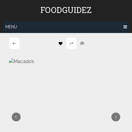
Skip
FOODGUIDEZ
to
content
MENU