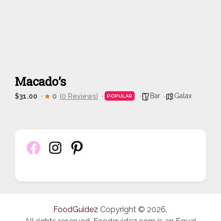
Macado’s
Bar
Galax
$31.00
0
(0 Reviews)
POPULAR
FoodGuidez
Copyright © 2026.