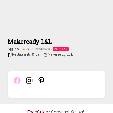
Makeready L&L
$55.00
0
(0 Reviews)
POPULAR
Restaurants & Bar
Makeready L&L
FoodGuidez
Copyright © 2026.