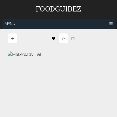
Skip
FOODGUIDEZ
to
content
MENU