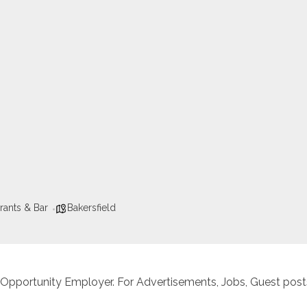
rants & Bar
Bakersfield
 Opportunity Employer. For Advertisements, Jobs, Guest posts