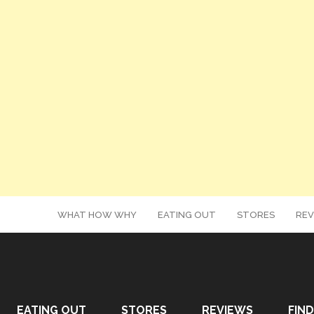
WHAT HOW WHY
EATING OUT
STORES
REV
EATING OUT
STORES
REVIEWS
FIND