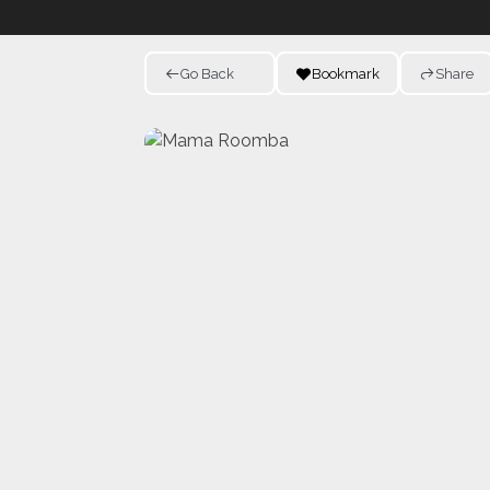
Go Back
Bookmark
Share