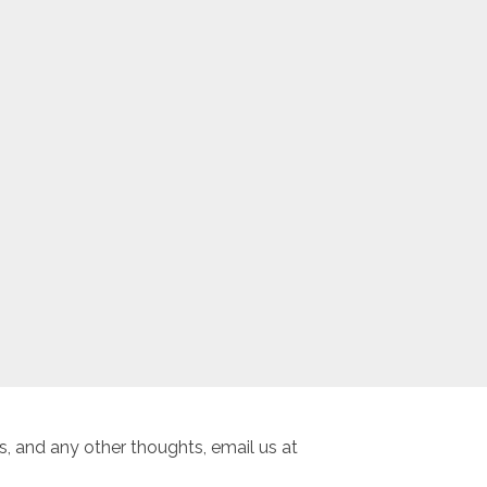
, and any other thoughts, email us at