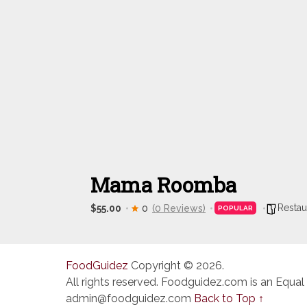
Mama Roomba
Restau
$55.00
0
(0 Reviews)
POPULAR
FoodGuidez
Copyright © 2026.
All rights reserved. Foodguidez.com is an Equal
admin@foodguidez.com
Back to Top ↑