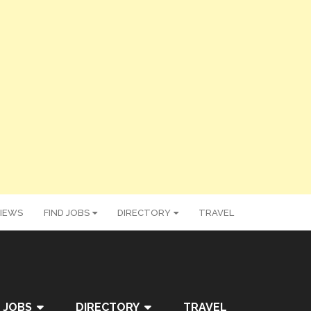
IEWS
FIND JOBS
DIRECTORY
TRAVEL
 JOBS
DIRECTORY
TRAVEL