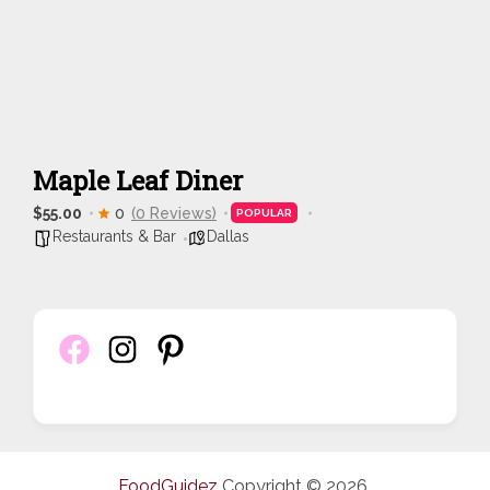
Maple Leaf Diner
$55.00
0
(0 Reviews)
POPULAR
Restaurants & Bar
Dallas
FoodGuidez
Copyright © 2026.