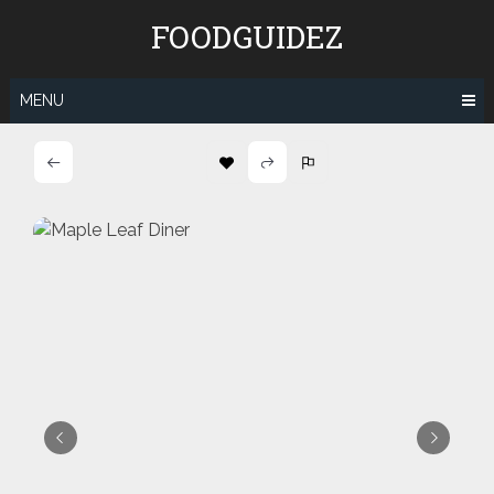
Skip
FOODGUIDEZ
to
content
MENU