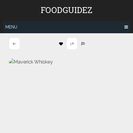
Skip
FOODGUIDEZ
to
content
MENU