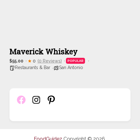
Maverick Whiskey
$55.00
0
(0 Reviews)
POPULAR
Restaurants & Bar
San Antonio
FoodGuidez
Copyright © 2026.