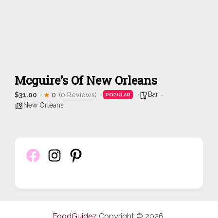
Mcguire’s Of New Orleans
Bar
$31.00
0
(0 Reviews)
POPULAR
New Orleans
FoodGuidez
Copyright © 2026.