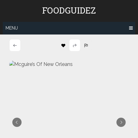
Skip
FOODGUIDEZ
to
content
MENU