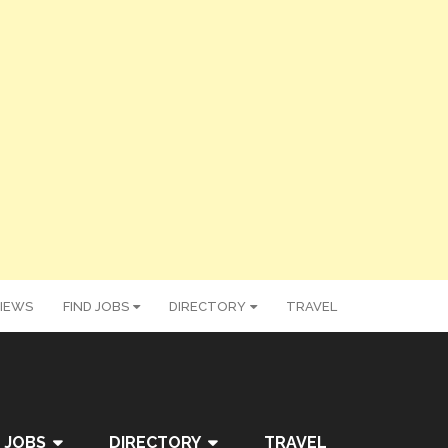
IEWS
FIND JOBS
DIRECTORY
TRAVEL
 JOBS
DIRECTORY
TRAVEL