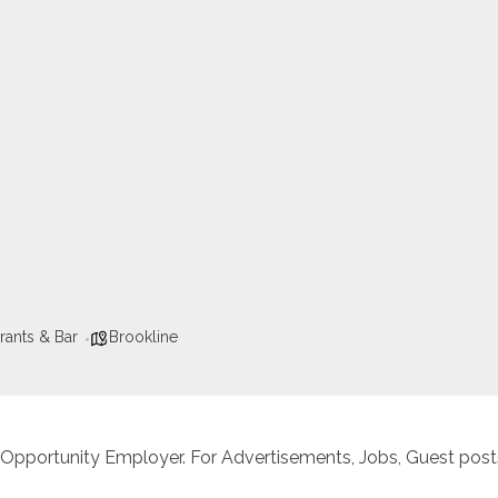
rants & Bar
Brookline
 Opportunity Employer. For Advertisements, Jobs, Guest posts