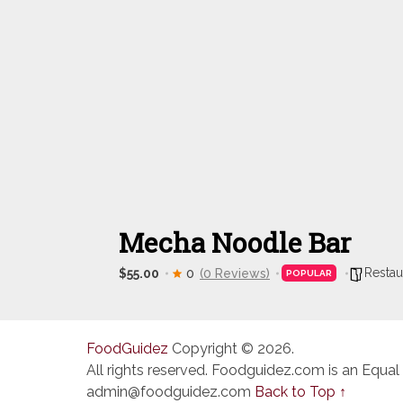
Mecha Noodle Bar
Restau
$55.00
0
(0 Reviews)
POPULAR
FoodGuidez
Copyright © 2026.
All rights reserved. Foodguidez.com is an Equal
admin@foodguidez.com
Back to Top ↑