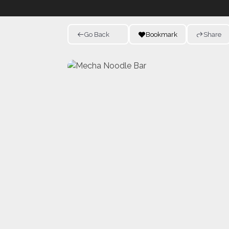
Go Back
Bookmark
Share