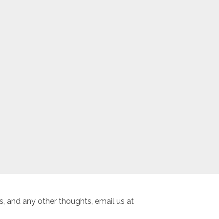
, and any other thoughts, email us at