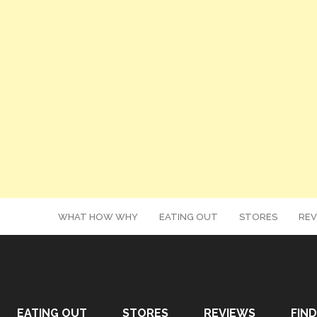
WHAT HOW WHY
EATING OUT
STORES
REV
EATING OUT
STORES
REVIEWS
FIND