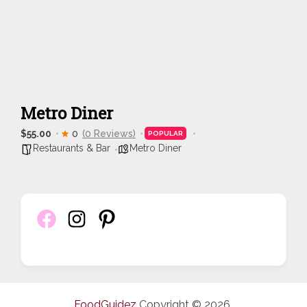
Metro Diner
$55.00
0
(0 Reviews)
POPULAR
Restaurants & Bar
Metro Diner
FoodGuidez
Copyright © 2026.