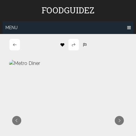
Skip
FOODGUIDEZ
to
content
MENU