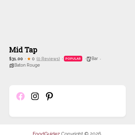
Mid Tap
Bar
$31.00
0
(0 Reviews)
POPULAR
Baton Rouge
FoodGuidez
Copyright © 2026.