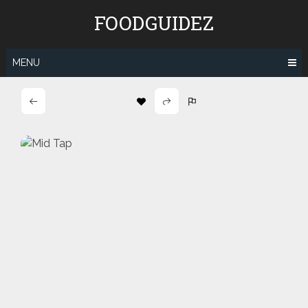
Skip
FOODGUIDEZ
to
content
MENU