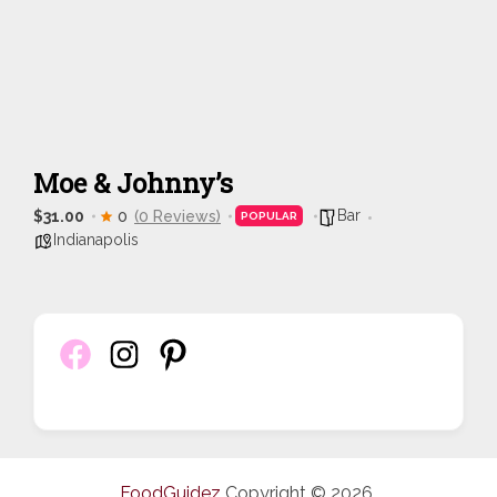
Moe & Johnny’s
Bar
$31.00
0
(0 Reviews)
POPULAR
Indianapolis
FoodGuidez
Copyright © 2026.