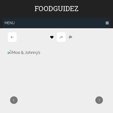
Skip
FOODGUIDEZ
to
content
MENU