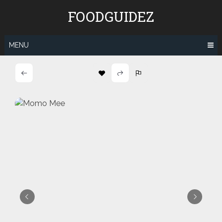
Skip
FOODGUIDEZ
to
content
MENU