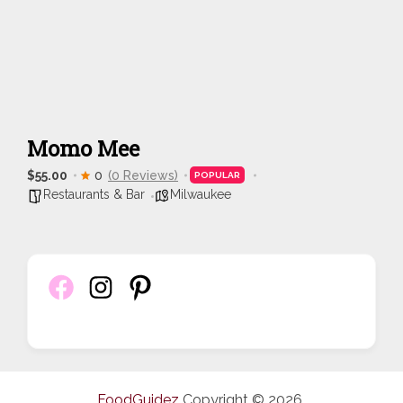
Momo Mee
$55.00
0
(0 Reviews)
POPULAR
Restaurants & Bar
Milwaukee
FoodGuidez
Copyright © 2026.