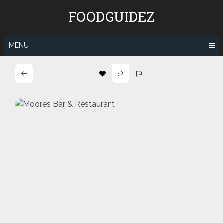
Skip
FOODGUIDEZ
to
content
MENU