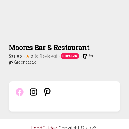
Moores Bar & Restaurant
Bar
$31.00
0
(0 Reviews)
POPULAR
Greencastle
FoodGuidez
Copyright © 2026.