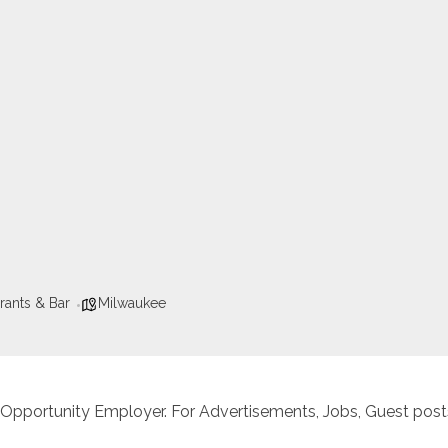
rants & Bar
Milwaukee
 Opportunity Employer. For Advertisements, Jobs, Guest posts