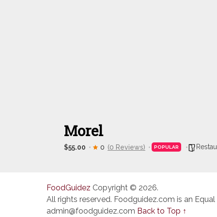
Morel
Restau
$55.00
0
(0 Reviews)
POPULAR
FoodGuidez
Copyright © 2026.
All rights reserved. Foodguidez.com is an Equal
admin@foodguidez.com
Back to Top ↑