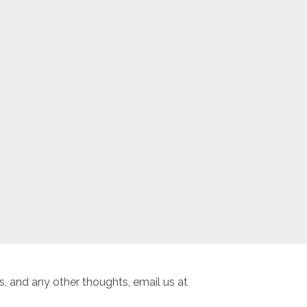
, and any other thoughts, email us at