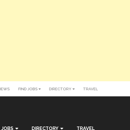
IEWS
FIND JOBS
DIRECTORY
TRAVEL
 JOBS
DIRECTORY
TRAVEL