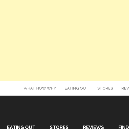
WHAT HOW WHY
EATING OUT
STORES
REV
EATING OUT
STORES
REVIEWS
FIND