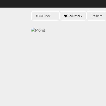
Go Back
Bookmark
Share