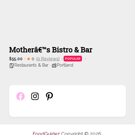
Motherâ€™s Bistro & Bar
$55.00
0
(0 Reviews)
POPULAR
Restaurants & Bar
Portland
FoodGuidez
Copyright © 2026.