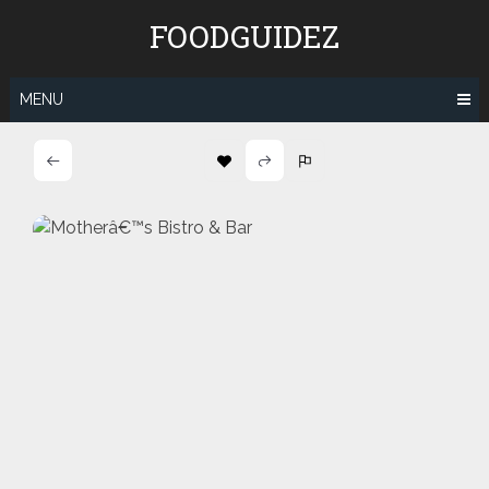
Skip
FOODGUIDEZ
to
content
MENU