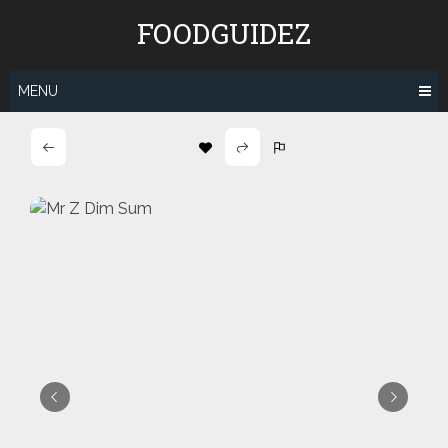
Skip
FOODGUIDEZ
to
content
MENU