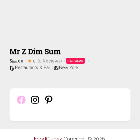
Mr Z Dim Sum
$55.00
0
(0 Reviews)
POPULAR
Restaurants & Bar
New York
FoodGuidez
Copyright © 2026.