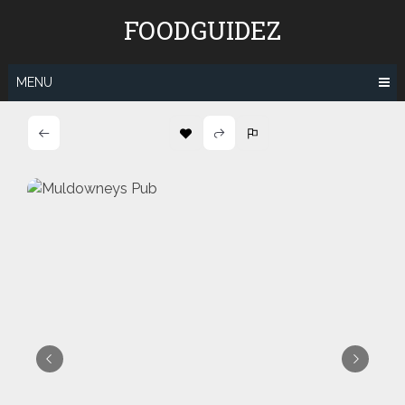
Skip
FOODGUIDEZ
to
content
MENU