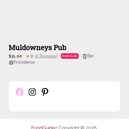
Muldowneys Pub
Bar
$31.00
0
(0 Reviews)
POPULAR
Providence
FoodGuidez
Copyright © 2026.