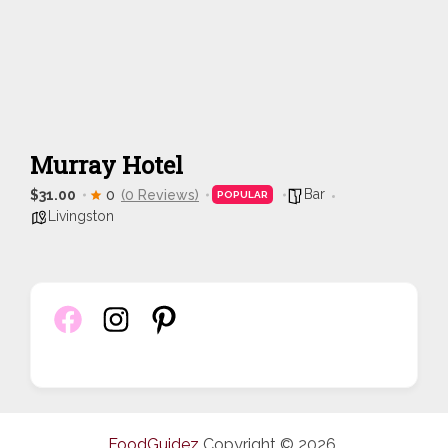
Murray Hotel
Bar
$31.00
0
(0 Reviews)
POPULAR
Livingston
FoodGuidez
Copyright © 2026.