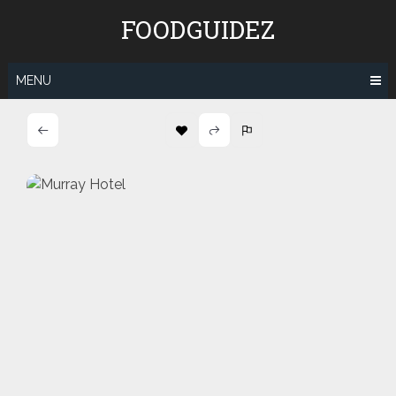
Skip
FOODGUIDEZ
to
content
MENU