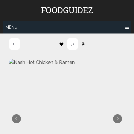
Skip
FOODGUIDEZ
to
content
MENU