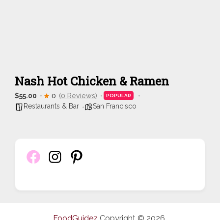
Nash Hot Chicken & Ramen
$55.00
0
(0 Reviews)
POPULAR
Restaurants & Bar
San Francisco
FoodGuidez
Copyright © 2026.