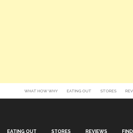
WHAT HOW WHY
EATING OUT
STORES
REV
EATING OUT
STORES
REVIEWS
FIND