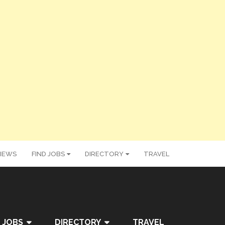
IEWS
FIND JOBS
DIRECTORY
TRAVEL
 JOBS
DIRECTORY
TRAVEL