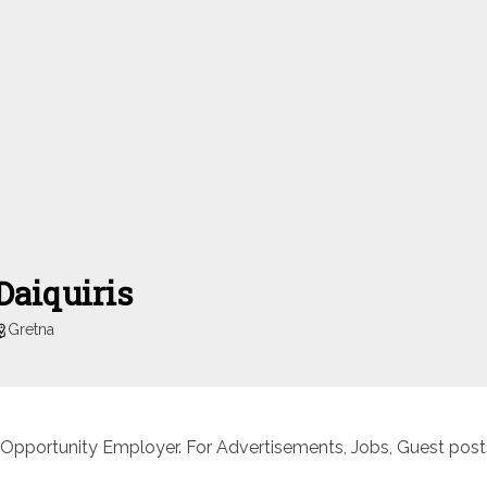
Daiquiris
Gretna
 Opportunity Employer. For Advertisements, Jobs, Guest posts