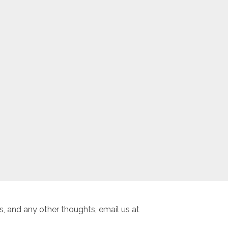
, and any other thoughts, email us at