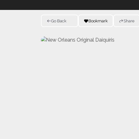
Go Back
Bookmark
Share