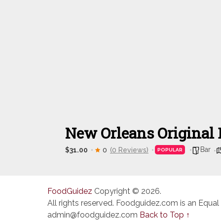
New Orleans Original 
Bar
$31.00
0
(0 Reviews)
POPULAR
FoodGuidez
Copyright © 2026.
All rights reserved. Foodguidez.com is an Equal
admin@foodguidez.com
Back to Top ↑