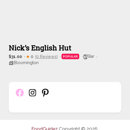
Nick’s English Hut
Bar
$31.00
0
(0 Reviews)
POPULAR
Bloomington
FoodGuidez
Copyright © 2026.