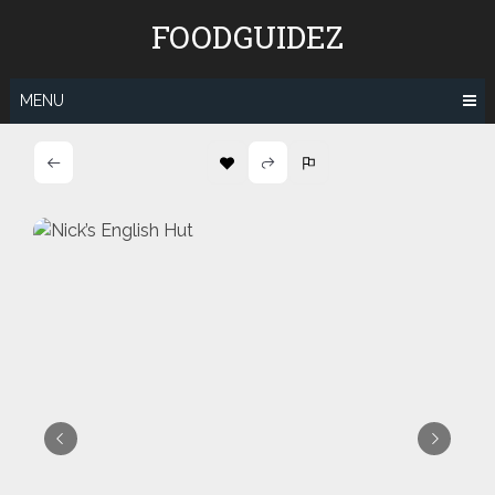
Skip
FOODGUIDEZ
to
content
MENU