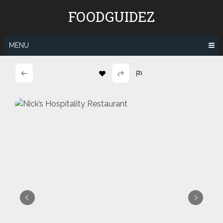
Skip
FOODGUIDEZ
to
content
MENU