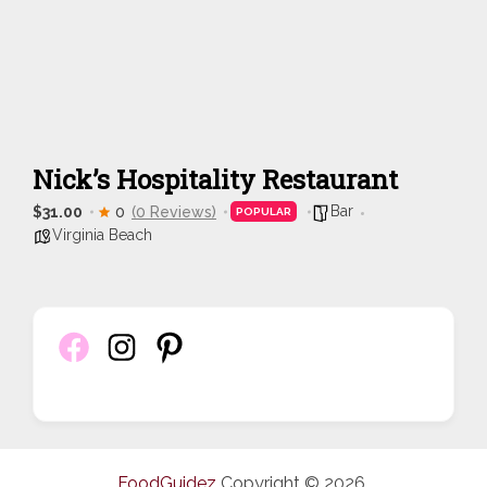
Nick’s Hospitality Restaurant
Bar
$31.00
0
(0 Reviews)
POPULAR
Virginia Beach
FoodGuidez
Copyright © 2026.