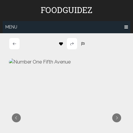
Skip
FOODGUIDEZ
to
content
MENU