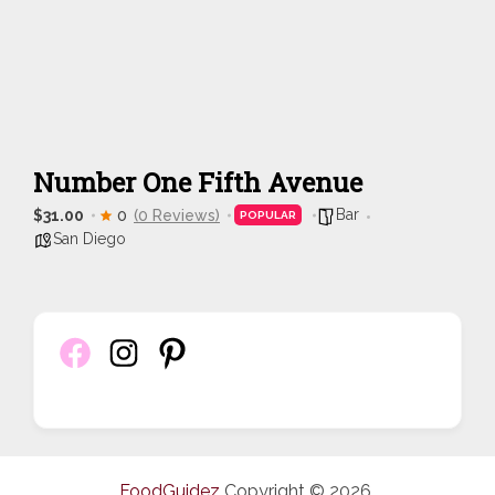
Number One Fifth Avenue
Bar
$31.00
0
(0 Reviews)
POPULAR
San Diego
FoodGuidez
Copyright © 2026.