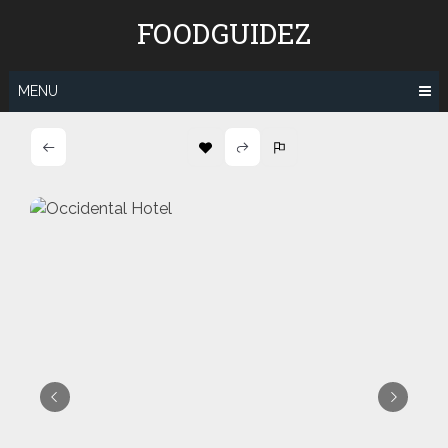
Skip
FOODGUIDEZ
to
content
MENU