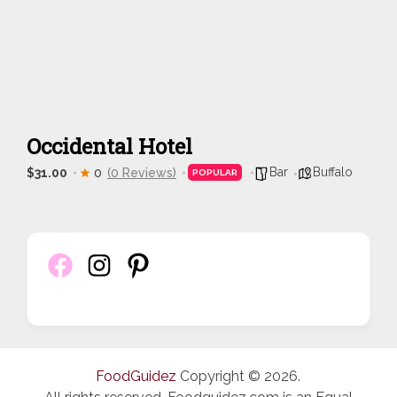
Occidental Hotel
Bar
Buffalo
$31.00
0
(0 Reviews)
POPULAR
FoodGuidez
Copyright © 2026.