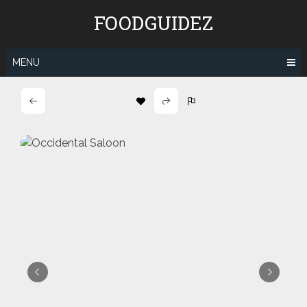
Skip
FOODGUIDEZ
to
content
MENU