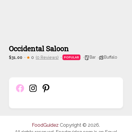
Occidental Saloon
Bar
Buffalo
$31.00
0
(0 Reviews)
POPULAR
FoodGuidez
Copyright © 2026.