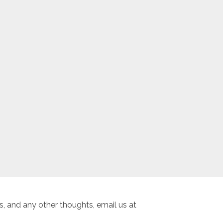
, and any other thoughts, email us at