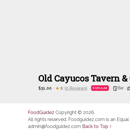
Old Cayucos Tavern &
Bar
$31.00
0
(0 Reviews)
POPULAR
FoodGuidez
Copyright © 2026.
All rights reserved. Foodguidez.com is an Equal
admin@foodguidez.com
Back to Top ↑