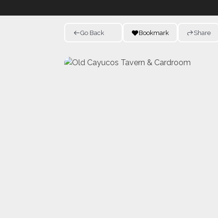
Go Back
Bookmark
Share