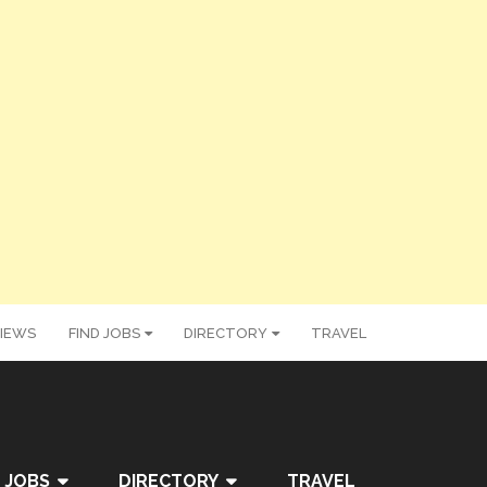
IEWS
FIND JOBS
DIRECTORY
TRAVEL
 JOBS
DIRECTORY
TRAVEL