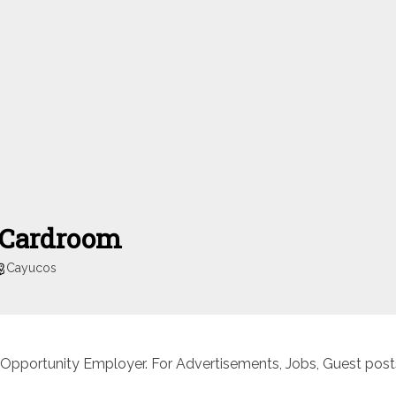
 Cardroom
Cayucos
 Opportunity Employer. For Advertisements, Jobs, Guest posts