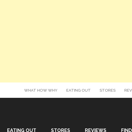
WHAT HOW WHY
EATING OUT
STORES
REV
EATING OUT
STORES
REVIEWS
FIND