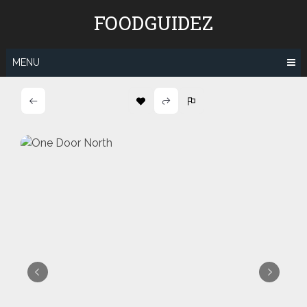
Skip
FOODGUIDEZ
to
content
MENU