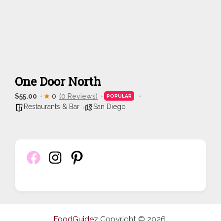
One Door North
$55.00
0
(0 Reviews)
POPULAR
Restaurants & Bar
San Diego
FoodGuidez
Copyright © 2026.