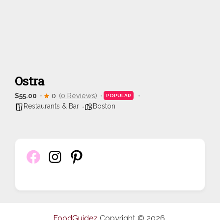
Ostra
$55.00
0
(0 Reviews)
POPULAR
Restaurants & Bar
Boston
FoodGuidez
Copyright © 2026.