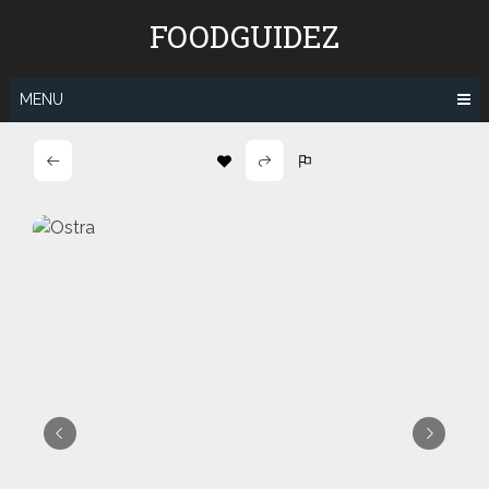
Skip
FOODGUIDEZ
to
content
MENU