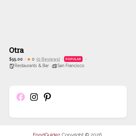
Otra
$55.00
0
(0 Reviews)
POPULAR
Restaurants & Bar
San Francisco
FoodGuidez
Copyright © 2026.