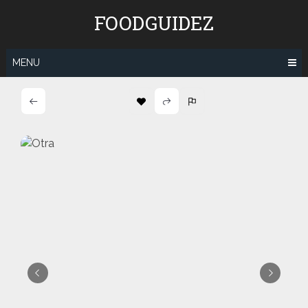
Skip
FOODGUIDEZ
to
content
MENU